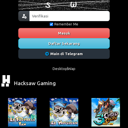
Remember Me
Masuk
Daftar Sekarang
Main di Telegram
Desktop
Wap
Hacksaw Gaming