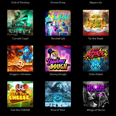
Orb of Destiny
Divine Drop
Slayers Inc
Cursed Crypt
Twisted Lab
Tai the Toadc
Dragon's Domain
Donny Dough
Octo Attack
Get the CHEESE
Rise of Ymir
Wings of Horus