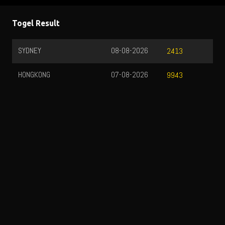
Togel Result
SYDNEY
08-08-2026
2413
HONGKONG
07-08-2026
9943