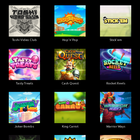
Toshi Video Club
Hop'n'Pop
Stick'em
Tasty Treats
Cash Quest
Rocket Reels
Joker Bombs
King Carrot
Warrior Ways