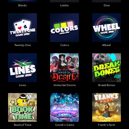
Blocks
Limbo
Dice
Twenty-One
Colors
Wheel
Lines
Immortal Desire
Break Bones
Book of Time
Gronk's Gems
Frank's Farm