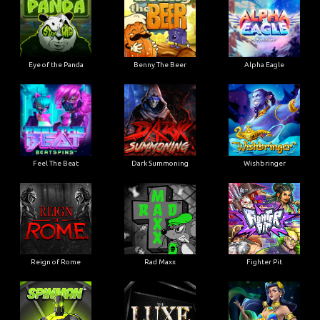
Eye of the Panda
Benny The Beer
Alpha Eagle
Feel The Beat
Dark Summoning
Wishbringer
Reign of Rome
Rad Maxx
Fighter Pit