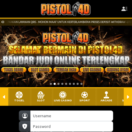
 MOHON MAAF UNTUK KERTERLAMBATAN PROSES DEPOSIT-WITHDRAW -LIVECHAT AKAN KAMI MAKSIMALK
TOGEL
SLOT
LIVE CASINO
SPORT
ARCADE
SABU