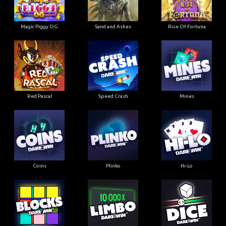
Magic Piggy OG
Sand and Ashes
Rise Of Fortuna
Red Pascal
Speed Crash
Mines
Coins
Plinko
Hi-Lo