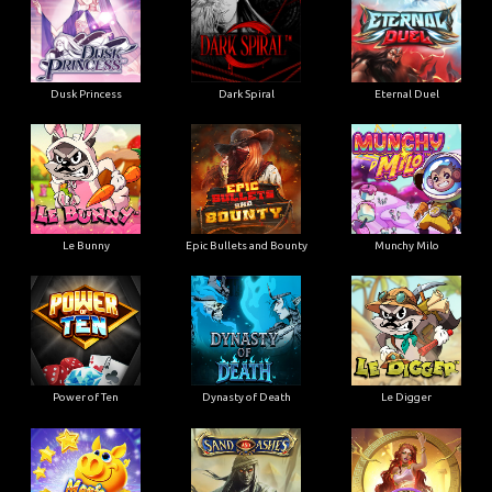
Dusk Princess
Dark Spiral
Eternal Duel
Le Bunny
Epic Bullets and Bounty
Munchy Milo
Power of Ten
Dynasty of Death
Le Digger