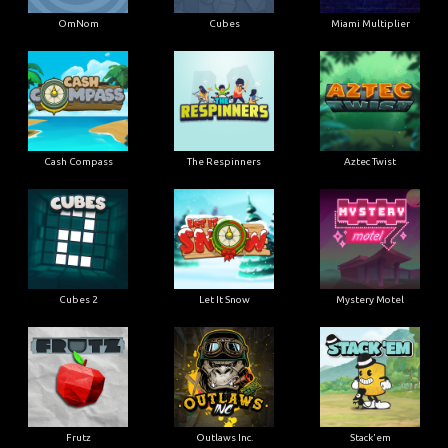
OmNom
Cubes
Miami Multiplier
Cash Compass
The Respinners
Aztec Twist
Cubes 2
Let It Snow
Mystery Motel
Frutz
Outlaws Inc.
Stack'em