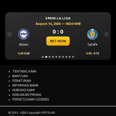
SPAIN LA LIGA
August 16, 2026 — 00:30 WIB
0 : 0
Previous
Next
BET NOW
Alaves
Getafe
0.00
0.62
0.00
-0.72
TENTANG KAMI
BANTUAN
PERATURAN
INFORMASI BANK
HUBUNGI KAMI
KEBIJAKAN PRIVASI
PERSETUJUAN COOKIES
© 2015 - 2026 Copyright PISTOL4D.