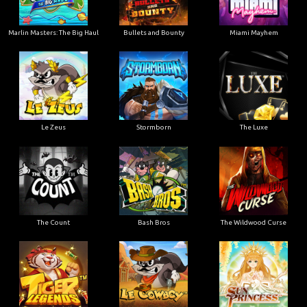
Marlin Masters: The Big Haul
Bullets and Bounty
Miami Mayhem
Le Zeus
Stormborn
The Luxe
The Count
Bash Bros
The Wildwood Curse