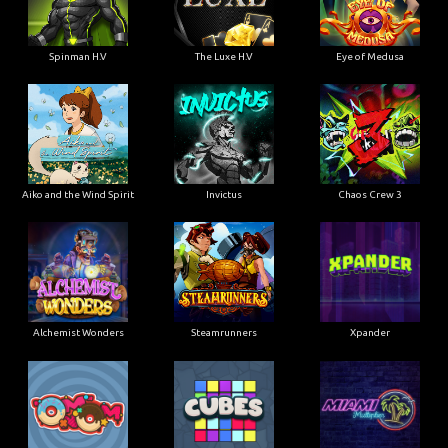
Spinman H.V
The Luxe H.V
Eye of Medusa
Aiko and the Wind Spirit
Invictus
Chaos Crew 3
Alchemist Wonders
Steamrunners
Xpander