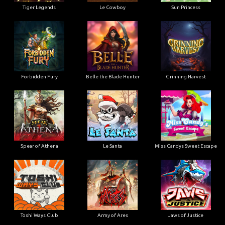
Tiger Legends
Le Cowboy
Sun Princess
Forbidden Fury
Belle the Blade Hunter
Grinning Harvest
Spear of Athena
Le Santa
Miss Candys Sweet Escape
Toshi Ways Club
Army of Ares
Jaws of Justice