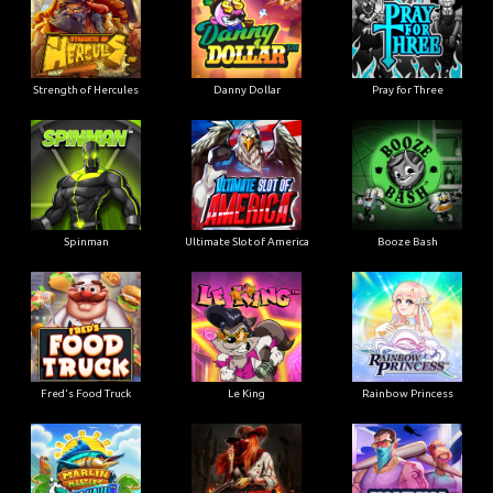
Strength of Hercules
Danny Dollar
Pray for Three
Ultimate Slot of America
Booze Bash
Spinman
Le King
Fred's Food Truck
Rainbow Princess