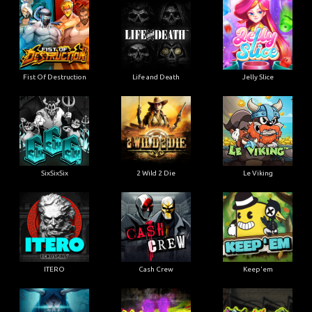
Fist Of Destruction
Life and Death
Jelly Slice
SixSixSix
2 Wild 2 Die
Le Viking
ITERO
Cash Crew
Keep'em