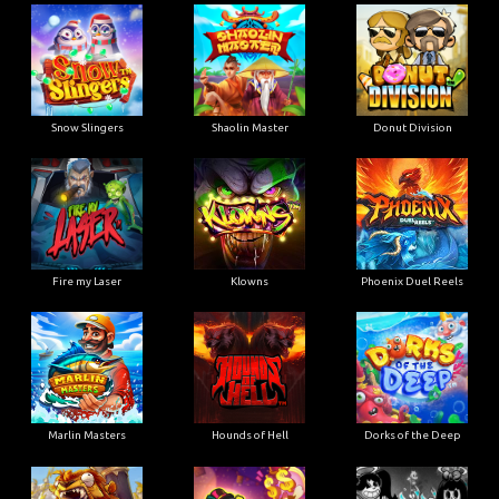
Snow Slingers
Shaolin Master
Donut Division
Fire my Laser
Klowns
Phoenix Duel Reels
Marlin Masters
Hounds of Hell
Dorks of the Deep