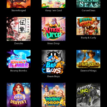
Stormforged
Keep 'em Cool
Cursed Seas
Rusty & Curly
Densho
Xmas Drop
Bouncy Bombs
Dawn of Kings
Beam Boys