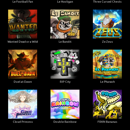
Le Football Fan
Le Hooligan
Three Cursed Chests
Wanted Dead or a Wild
Le Bandit
Ze Zeus
Duel at Dawn
RIP City
Le Pharaoh
Cloud Princess
Double Rainbow
FRKN Bananas