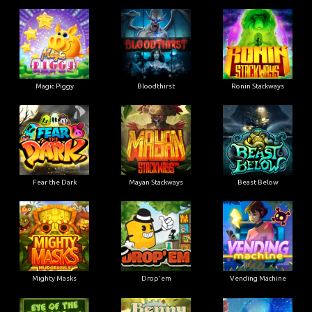
Magic Piggy
Bloodthirst
Ronin Stackways
Fear the Dark
Mayan Stackways
Beast Below
Mighty Masks
Drop'em
Vending Machine