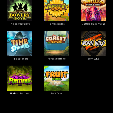
The Bowery Boys
Harvest Wilds
Buffalo Stack'n'Sync
Time Spinners
Forest Fortune
Born Wild
Undead Fortune
Fruit Duel