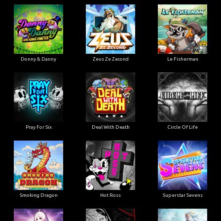
Donny & Danny
Zeus Ze Zecond
Le Fisherman
Pray For Six
Deal With Death
Circle Of Life
Smoking Dragon
Hot Ross
Superstar Sevens