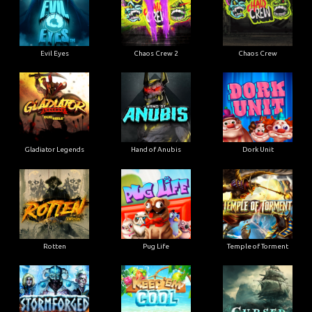
Evil Eyes
Chaos Crew 2
Chaos Crew
Gladiator Legends
Hand of Anubis
Dork Unit
Rotten
Pug Life
Temple of Torment