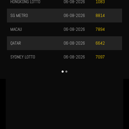
HONGKONG LOTTO
06-08-2026
1083
SG METRO
06-08-2026
8814
MACAU
06-08-2026
7894
QATAR
06-08-2026
6642
SYDNEY LOTTO
06-08-2026
7097