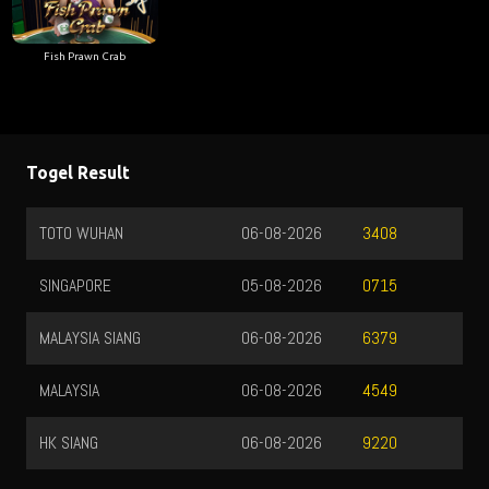
Fish Prawn Crab
Togel Result
TOTO WUHAN
06-08-2026
3408
SINGAPORE
05-08-2026
0715
MALAYSIA SIANG
06-08-2026
6379
MALAYSIA
06-08-2026
4549
HK SIANG
06-08-2026
9220