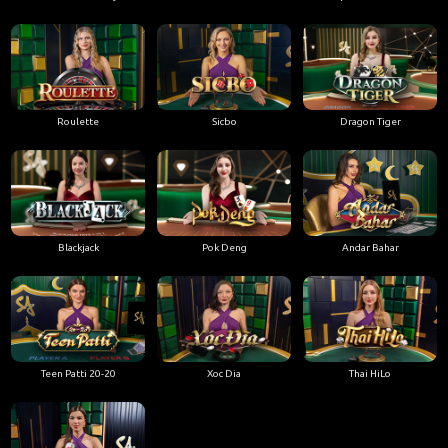
Roulette
Sicbo
Dragon Tiger
Blackjack
Pok Deng
Andar Bahar
Teen Patti 20-20
Xoc Dia
Thai HiLo