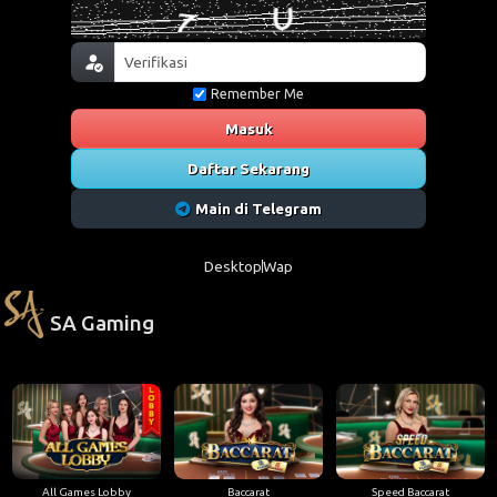
Remember Me
Masuk
Daftar Sekarang
Main di Telegram
Desktop
Wap
SA Gaming
All Games Lobby
Baccarat
Speed Baccarat