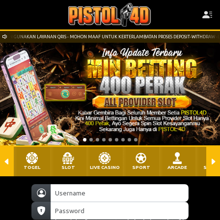
 GUNAKAN LAYANAN QRIS - MOHON MAAF UNTUK KERTERLAMBATAN PROSES DEPOSIT-WITHDRAW -LIVEC
TOGEL
SLOT
LIVE CASINO
SPORT
ARCADE
SABU