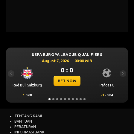
UE QUALIFIERS
UEFA EUROPA LEAGUE QU
— 00:00 WIB
August 6, 2026 — 22:00
0
0 : 0
Previous
Next
OW
BET NOW
Pafos FC
KuPS
-1
-0.84
0.00
0.00
TENTANG KAMI
BANTUAN
PERATURAN
INFORMASI BANK