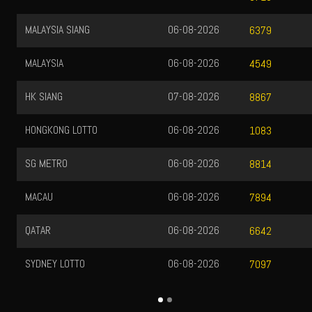
MALAYSIA SIANG
06-08-2026
6379
MALAYSIA
06-08-2026
4549
HK SIANG
07-08-2026
8867
HONGKONG LOTTO
06-08-2026
1083
SG METRO
06-08-2026
8814
MACAU
06-08-2026
7894
QATAR
06-08-2026
6642
SYDNEY LOTTO
06-08-2026
7097