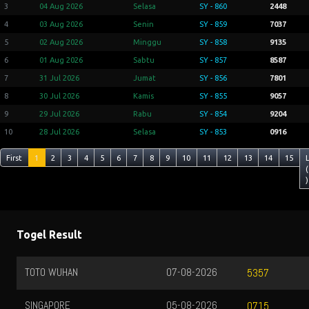
3
04 Aug 2026
Selasa
SY - 860
2448
4
03 Aug 2026
Senin
SY - 859
7037
5
02 Aug 2026
Minggu
SY - 858
9135
6
01 Aug 2026
Sabtu
SY - 857
8587
7
31 Jul 2026
Jumat
SY - 856
7801
8
30 Jul 2026
Kamis
SY - 855
9057
9
29 Jul 2026
Rabu
SY - 854
9204
10
28 Jul 2026
Selasa
SY - 853
0916
First
1
2
3
4
5
6
7
8
9
10
11
12
13
14
15
(
)
Togel Result
TOTO WUHAN
07-08-2026
5357
SINGAPORE
05-08-2026
0715