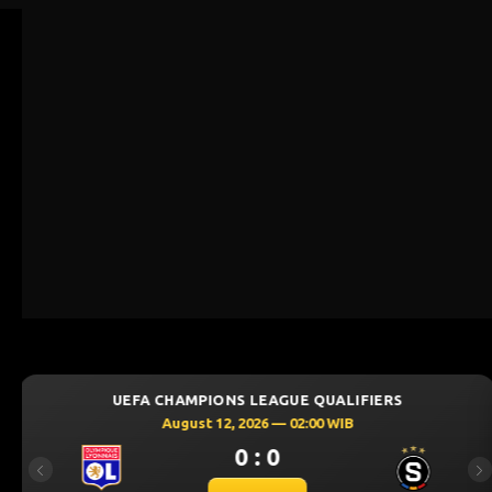
ONS LEAGUE QUALIFIERS
UEFA CHAMPIO
12, 2026 — 02:00 WIB
August 12
0 : 0
Previous
Ne