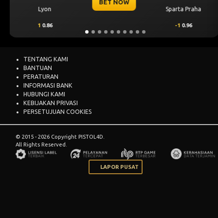
BET NOW
Sparta Praha
SK Sturm Graz
-1
0.96
-0.5
0.95
TENTANG KAMI
BANTUAN
PERATURAN
INFORMASI BANK
HUBUNGI KAMI
KEBIJAKAN PRIVASI
PERSETUJUAN COOKIES
© 2015 - 2026 Copyright PISTOL4D.
All Rights Reserved.
LAPOR PUSAT