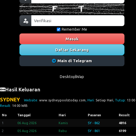
Remember Me
Masuk
Daftar Sekarang
Main di Telegram
Desktop
Wap
Hasil Keluaran
SYDNEY
Website:
www.sydneypoolstoday.com
, Hari:
Setiap Hari
, Tutup:
13:00
Result:
14:00 WIB
No
Tanggal
Hari
Pasaran
Result
1
06 Aug 2026
Kamis
SY - 862
4816
2
05 Aug 2026
Rabu
SY - 861
6199