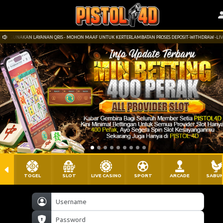
 GUNAKAN LAYANAN QRIS - MOHON MAAF UNTUK KERTERLAMBATAN PROSES DEPOSIT-WITHDRAW -LIVEC
TOGEL
SLOT
LIVE CASINO
SPORT
ARCADE
SABU