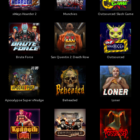
xWays Hoarder 2
Munchies
Outsourced: Slash Game
Brute Force
San Quentin 2: Death Row
Outsourced
Apocalypse Super xNudge
Beheaded
Loner