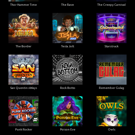
Thor Hammer Time
The Rave
The Creepy Carnival
The Border
Tesla Jolt
Starstruck
San Quentin xWays
Rock Botto
Remember Gulag
Punk Rocker
Poison Eve
Owls