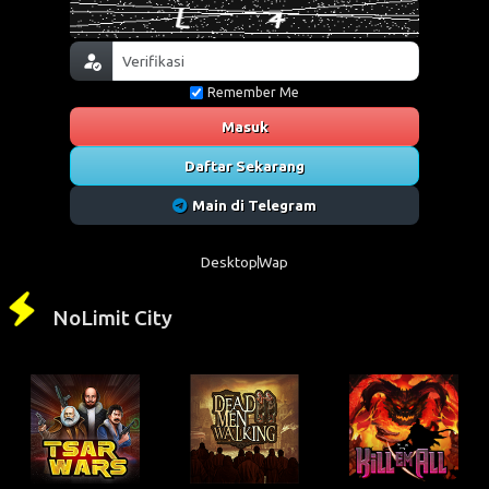
Remember Me
Masuk
Daftar Sekarang
Main di Telegram
Desktop
Wap
NoLimit City