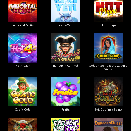
Immortal Fruits
Ice Ice Yeti
Hot Nudge
Hot 4 Cash
Harlequin Carnival
Golden Genie & the Walking
Wilds
Gaelic Gold
Fruits
Evil Goblins xBomb