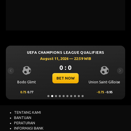
UEFA CHAMPIONS LEAGUE QUALIFIERS
August 11, 2026 — 22:59 WIB
0 : 0
Previous
Next
BET NOW
Bodo Glimt
Union Saint-Gilloise
0.75
0.77
-0.75
-0.95
TENTANG KAMI
BANTUAN
PERATURAN
INFORMASI BANK