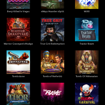
Benji Killed In Vegas
xWays Hoarder xSplit
WiXX
Warrior Graveyard xNudge
True Grit Redemption
Tractor Beam
Tombstone
Tomb of Nefertiti
Tomb Of Akhenaten