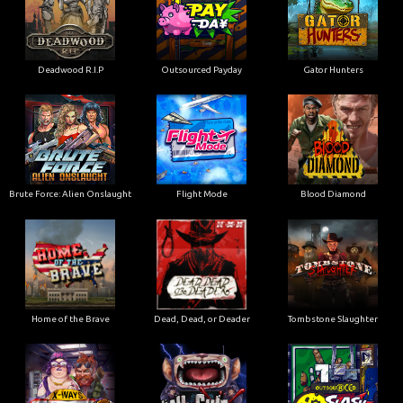
Deadwood R.I.P
Outsourced Payday
Gator Hunters
Brute Force: Alien Onslaught
Flight Mode
Blood Diamond
Home of the Brave
Dead, Dead, or Deader
Tombstone Slaughter