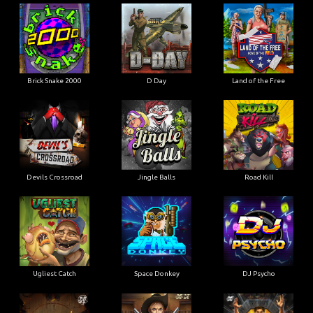
Brick Snake 2000
D Day
Land of the Free
Devils Crossroad
Jingle Balls
Road Kill
Ugliest Catch
Space Donkey
DJ Psycho