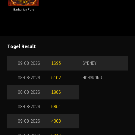
Barbarian Fury
Togel Result
SYDNEY
08-08-2026
2413
HONGKONG
08-08-2026
2797