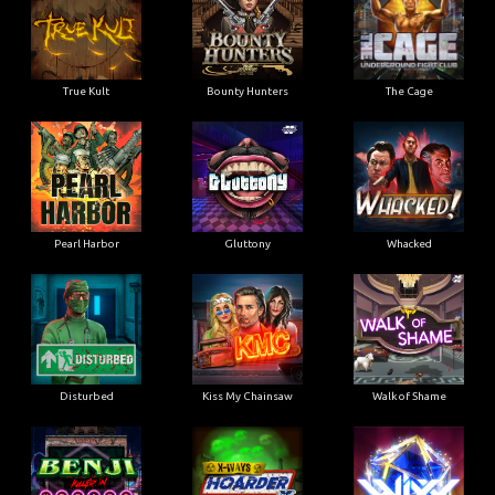
True Kult
Bounty Hunters
The Cage
Pearl Harbor
Gluttony
Whacked
Disturbed
Kiss My Chainsaw
Walk of Shame