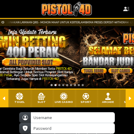
ANAN QRIS - MOHON MAAF UNTUK KERTERLAMBATAN PROSES DEPOSIT-WITHDRAW -LIVECHAT AKAN KAM
TOGEL
SLOT
LIVE CASINO
SPORT
ARCADE
SABU