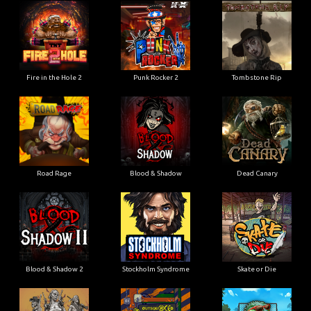
Fire in the Hole 2
Punk Rocker 2
Tombstone Rip
Road Rage
Blood & Shadow
Dead Canary
Blood & Shadow 2
Stockholm Syndrome
Skate or Die