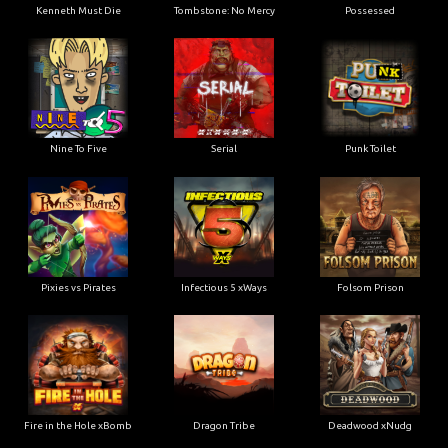
Kenneth Must Die
Tombstone: No Mercy
Possessed
Nine To Five
Serial
Punk Toilet
Pixies vs Pirates
Infectious 5 xWays
Folsom Prison
Fire in the Hole xBomb
Dragon Tribe
Deadwood xNudg