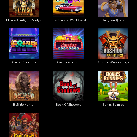
El Paso Gunfight xNudge
East Coast vs West Coast
Dungeon Quest
Coins of Fortune
Casino Win Spin
Bushido Ways xNudge
Buffalo Hunter
Book Of Shadows
Bonus Bunnies