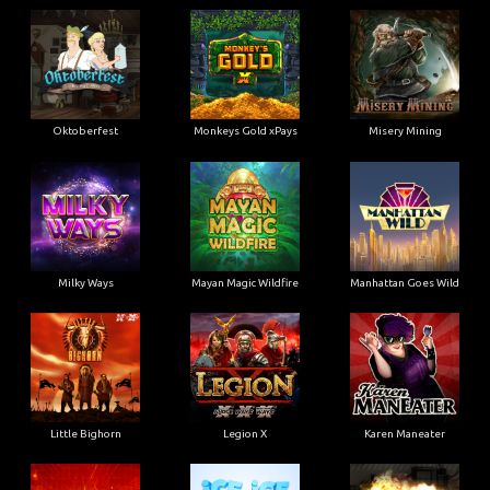
Oktoberfest
Monkeys Gold xPays
Misery Mining
Milky Ways
Mayan Magic Wildfire
Manhattan Goes Wild
Little Bighorn
Legion X
Karen Maneater