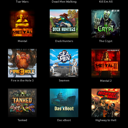
Tsar Wars
Dead Men Walking
Kill Em All
Mental
Duck Hunters
The Crypt
Fire in the Hole 3
Seamen
Mental 2
Tanked
Das xBoot
Highway to Hell