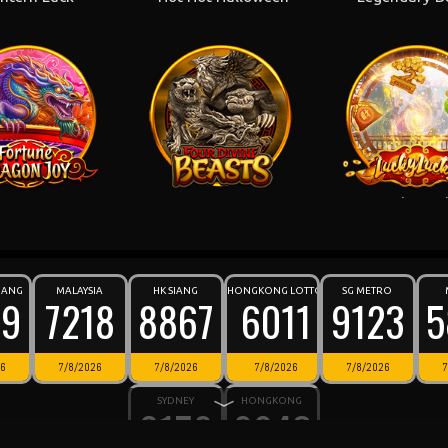
ne Dragon Joy
Four Divine Beasts
Lucky Luc
SIANG
MALAYSIA
HK SIANG
HONGKONG LOTTO
SG METRO
19
7218
8867
6011
9123
5
26
7/8/2026
7/8/2026
7/8/2026
7/8/2026
7
SYDNEY
HONGKONG
0158
9943
mpunk Plinko
Gold Koi Fortune
Scopa