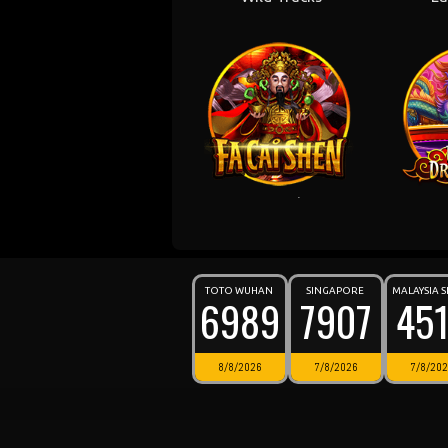
Fa Cai Shen
Fortu
TOTO WUHAN
SINGAPORE
MALAYSIA 
6989
7907
45
8/8/2026
7/8/2026
7/8/20
Fa Cai Shen Deluxe
Stea