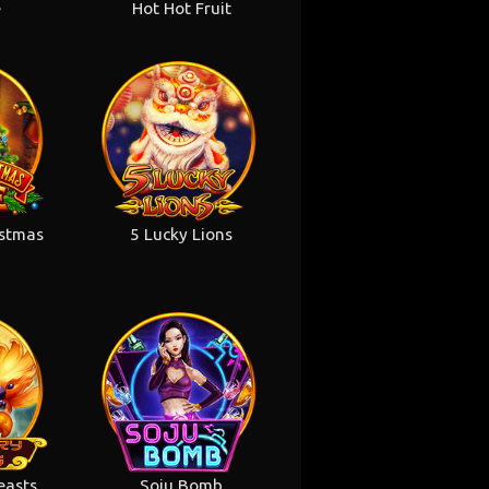
e
Hot Hot Fruit
istmas
5 Lucky Lions
easts
Soju Bomb