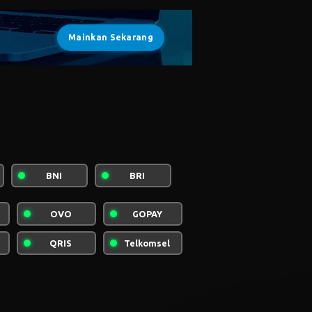
Mainkan Sekarang
alm
King Tuts Tomb
BNI
BRI
OVO
GOPAY
mit
Vikings Plunder
QRIS
Telkomsel