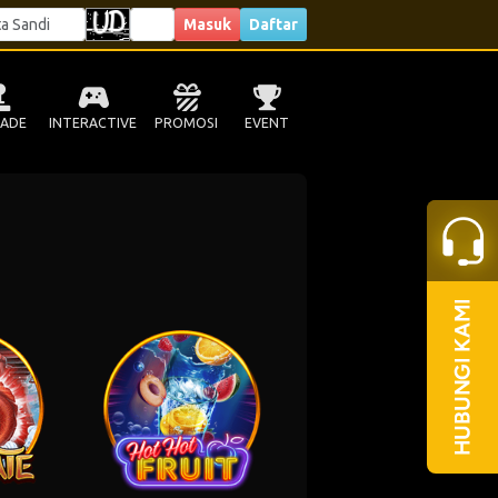
T AKAN KAMI MAKSIMALKAN YAH BOSSKU MOHON MAKLUM TERIMA KASIH SEDANG T
Masuk
Daftar
ADE
INTERACTIVE
PROMOSI
EVENT