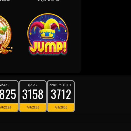
ky
Jump!
MACAU
QATAR
SYDNEY LOTTO
825
3158
3712
/8/2026
7/8/2026
7/8/2026
Mystic Rings