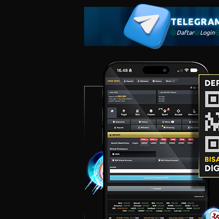
TELEGRA
Daftar
Login
Kanes Inferno
Az
Pirates Plunder
Rid