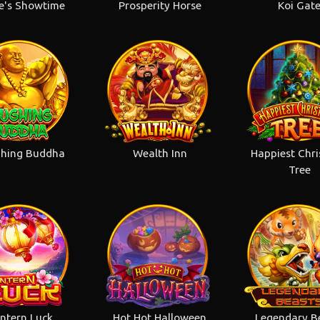
e's Showtime
Prosperity Horse
Koi Gat
hing Buddha
Wealth Inn
Happiest Chr
Tree
ntern Luck
Hot Hot Halloween
Legendary B