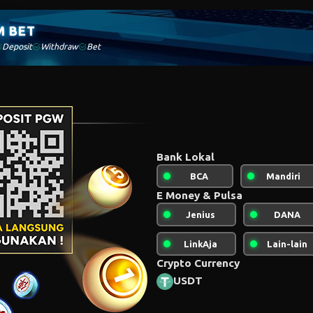
M BET
Deposit
Withdraw
Bet
tlans Gold
Blackbeards Bounty
Dragons Re
Bank Lokal
BCA
Mandiri
E Money & Pulsa
Jenius
DANA
e em Cowboy
Shoguns Land
Skys the Li
LinkAja
Lain-lain
Crypto Currency
USDT