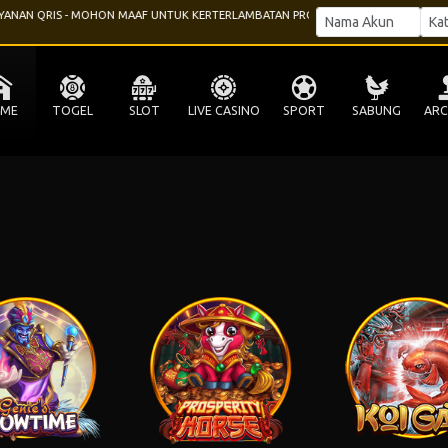
RIS - MOHON MAAF UNTUK KERTERLAMBATAN PROSES DEPOSIT-WITHDRAW -LIVECHA
ME
TOGEL
SLOT
LIVE CASINO
SPORT
SABUNG
ARC