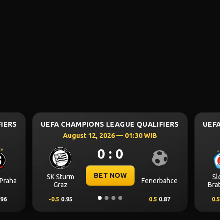
7/8/2026
7/8/2026
diana Wolf
Shivering Strings
Isibaya Qu
IERS
E-FOOTBALL F24 INTERNATIONAL
E-
FRIENDLY
August 8, 2026 — 04:15 WIB
1 : 0
Saint-
oise
tem Towers
Taberna De Los
Santas Vil
BET NOW
e-Croatia
e-Argentina
e-Po
Muertos Ultra
1.00
0.25
0.60
-0.25
-0.84
0.0