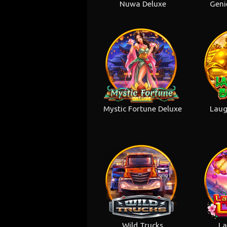
Nuwa Deluxe
Geni
Mystic Fortune Deluxe
Laug
Wild Trucks
La