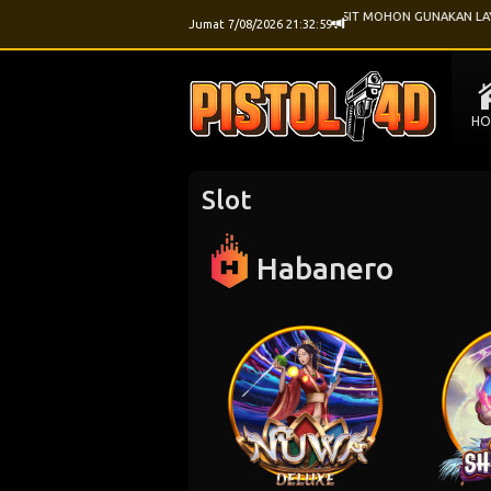
UNTUK DEPOSIT MOHON GUNAKAN LAYANAN Q
Jumat 7/08/2026 21:33:00
HO
Slot
Habanero