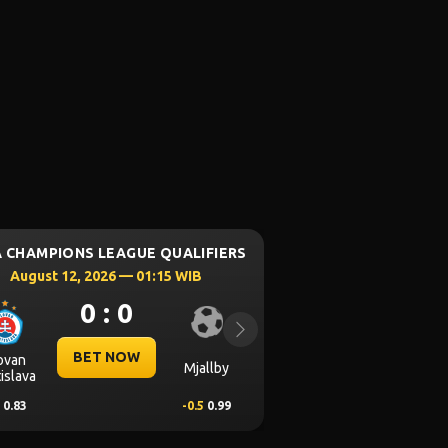
eens
Oceans Call
FOOTBALL F24 INTERNATIONAL
FRIENDLY
August 8, 2026 — 04:15 WIB
0 : 1
Next
lage
Dragons Throne
BET NOW
e-
rtugal
Netherlands
0
-0.82
0.00
0.58