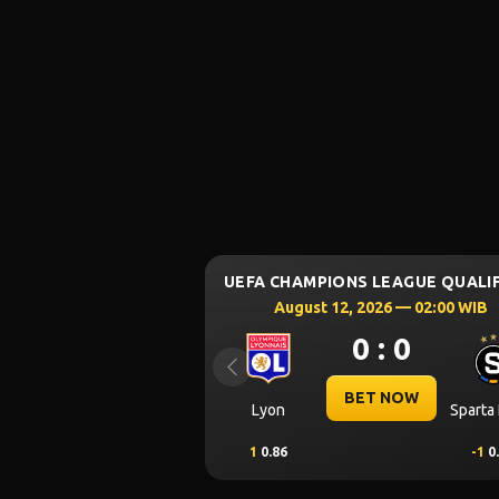
Safari Rumble
In
UEFA CHAMPIONS LEAGUE QUALIF
August 11, 2026 — 22:59 WIB
0 : 0
Previous
BET NOW
Union 
Bodo Glimt
Koi Koi Treasure
Gill
To
0.75
0.82
-0.75