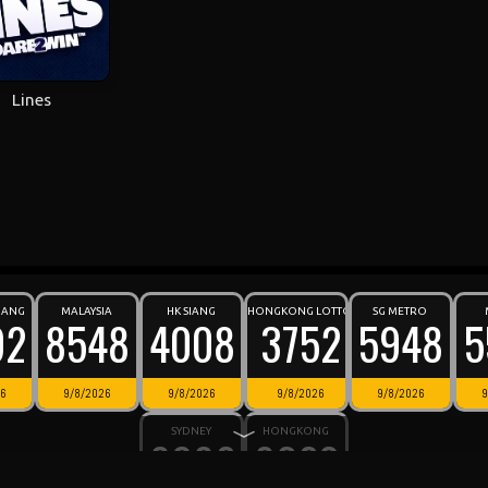
Lines
SIANG
MALAYSIA
HK SIANG
HONGKONG LOTTO
SG METRO
92
8548
4008
3752
5948
5
26
9/8/2026
9/8/2026
9/8/2026
9/8/2026
9
SYDNEY
HONGKONG
8082
8620