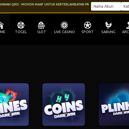
RIS - MOHON MAAF UNTUK KERTERLAMBATAN PROSES DEPOSIT-WITHDRAW -LIVECH
ME
TOGEL
SLOT
LIVE CASINO
SPORT
SABUNG
ARC