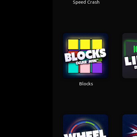
Speed Crash
Blocks