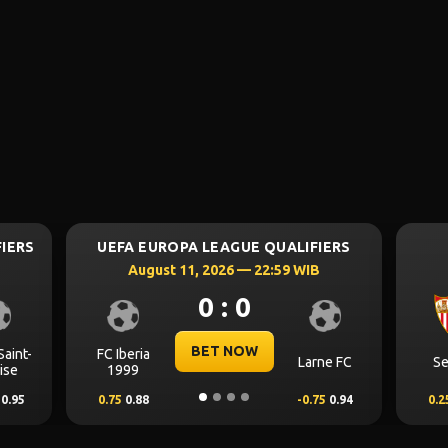
9/8/2026
9/8/2026
IERS
SPAIN LA LIGA
August 16, 2026 — 00:30 WIB
0 : 0
BET NOW
amo
Alaves
Getafe
Celt
reb
0.88
0.00
0.57
0.00
-0.67
0.2