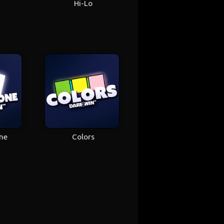
Hi-Lo
ne
Colors