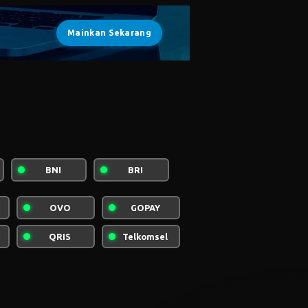
Mainkan Sekarang
BNI
BRI
OVO
GOPAY
QRIS
Telkomsel