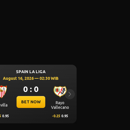
SPAIN LA LIGA
August 17, 2026 — 02:30 WIB
0 : 0
Next
BET NOW
a Vigo
Osasuna
5
0.76
-0.25
-0.86