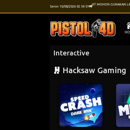
UNTUK DEPOSIT MOHON GUNAKAN LAYANAN Q
Senin 10/08/2026 02:54:52
HO
Interactive
Hacksaw Gaming