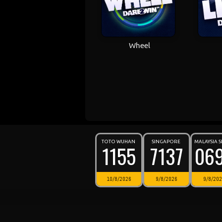
Wheel
TOTO WUHAN
SINGAPORE
MALAYSIA 
1155
7137
06
10/8/2026
9/8/2026
9/8/20