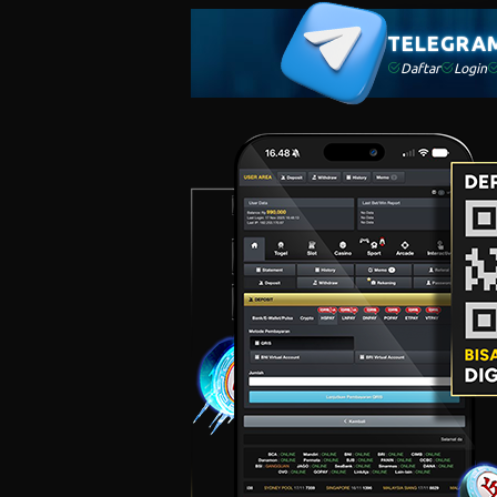
TELEGRA
Daftar
Login