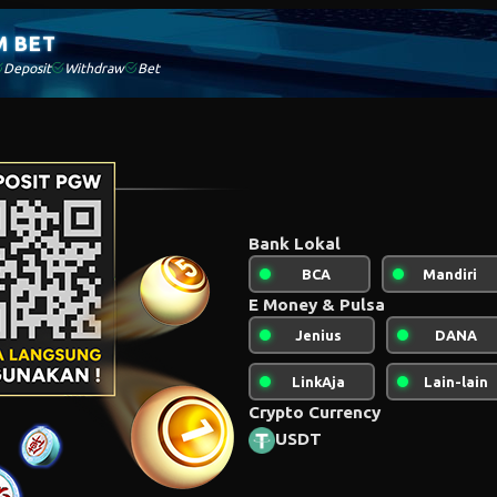
M BET
Deposit
Withdraw
Bet
Bank Lokal
BCA
Mandiri
E Money & Pulsa
Jenius
DANA
LinkAja
Lain-lain
Crypto Currency
USDT