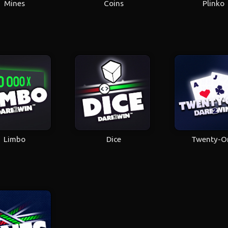
Mines
Coins
Plinko
Limbo
Dice
Twenty-O