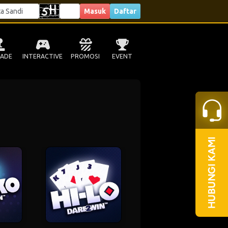
AT AKAN KAMI MAKSIMALKAN YAH BOSSKU MOHON MAKLUM TERIMA KASIH SEDANG 
Masuk
Daftar
ADE
INTERACTIVE
PROMOSI
EVENT