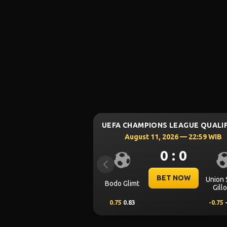
UEFA CHAMPIONS LEAGUE QUALIF
August 12, 2026 — 00:00 WIB
0 : 0
Previous
BET NOW
Kauno
Din
Zalgiris
Zag
-1.25
1.00
1.25