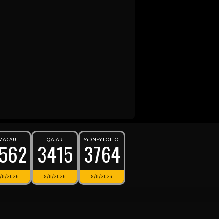
MACAU
QATAR
SYDNEY LOTTO
562
3415
3764
/8/2026
9/8/2026
9/8/2026